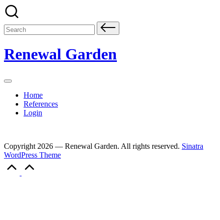
Skip
to
content
Search
for:
Renewal Garden
Home
References
Login
Copyright 2026 — Renewal Garden. All rights reserved.
Sinatra
WordPress Theme
Scroll
to
Top